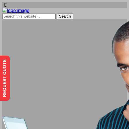
REQUEST QUOTE