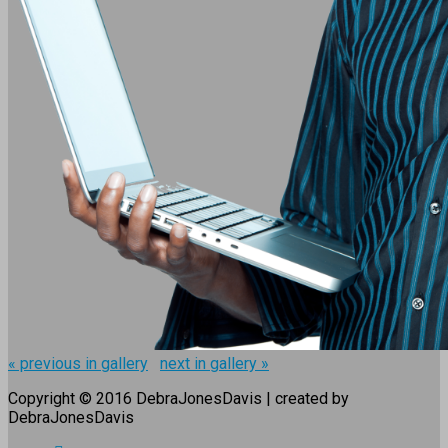
« previous in gallery
next in gallery »
Copyright © 2016 DebraJonesDavis | created by
DebraJonesDavis