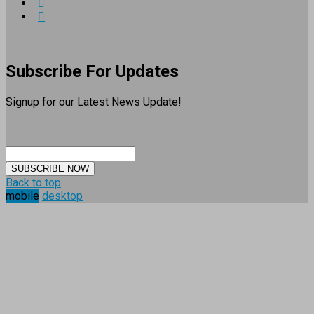
Subscribe For Updates
Signup for our Latest News Update!
SUBSCRIBE NOW
Back to top
mobile
desktop