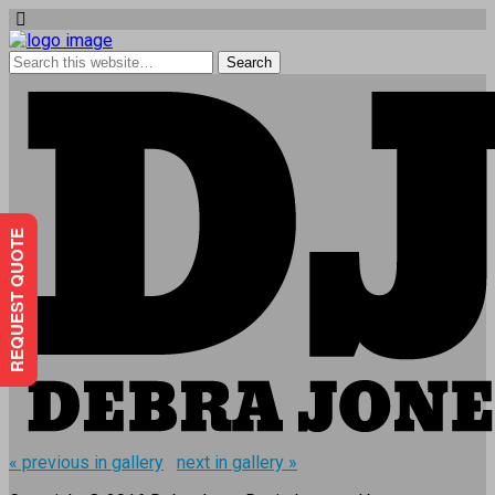
REQUEST QUOTE
« previous in gallery
next in gallery »