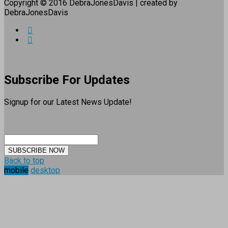
Copyright © 2016 DebraJonesDavis | created by
DebraJonesDavis
Subscribe For Updates
Signup for our Latest News Update!
SUBSCRIBE NOW
Back to top
mobile
desktop