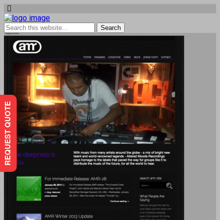
REQUEST QUOTE