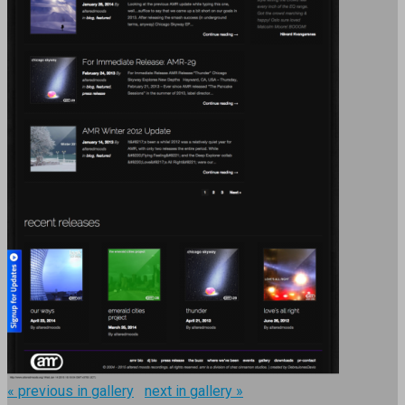
« previous in gallery
next in gallery »