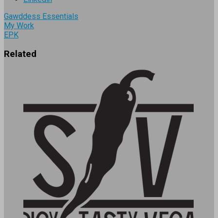
Gawddess Essentials
My Work
EPK
Related