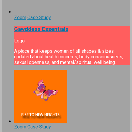
Zoom
Case Study
Gawddess Essentials
Logo
A place that keeps women of all shapes & sizes
updated about health concerns, body consciousness,
sexual openness, and mental/spiritual well being.
Zoom
Case Study