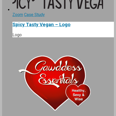
Zoom
Case Study
Spicy Tasty Vegan – Logo
Logo