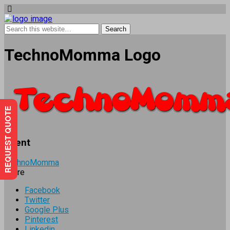
TechnoMomma Logo
REQUEST QUOTE
Client
TechnoMomma
Share
Facebook
Twitter
Google Plus
Pinterest
Linkedin