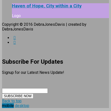
Haven of Hope, City within a City
Logo
Copyright © 2016 DebraJonesDavis | created by
DebraJonesDavis
Subscribe For Updates
Signup for our Latest News Update!
SUBSCRIBE NOW
Back to top
mobile
desktop