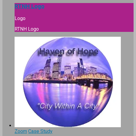
RTNH Logo
Logo
RTNH Logo
Zoom
Case Study